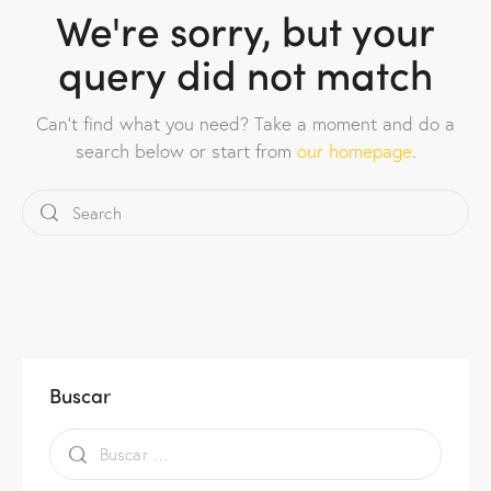
We're sorry, but your
query did not match
Can't find what you need? Take a moment and do a
search below or start from
our homepage
.
Buscar