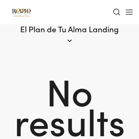
El Plan de Tu Alma Landing
No
results