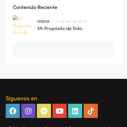
Contenido Reciente
MEDIA
7 de abril de 2024
Mi Propósito de Vida
Síguenos en