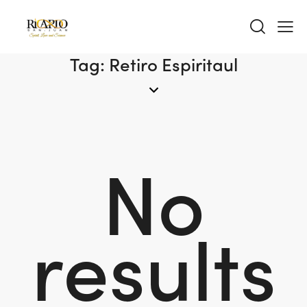
Tag: Retiro Espiritaul
No
results