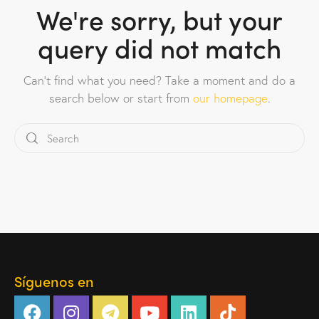
We're sorry, but your
query did not match
Can't find what you need? Take a moment and do a
search below or start from
our homepage
.
Síguenos en