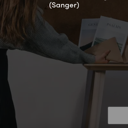
(Sanger)