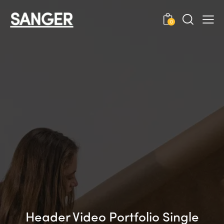
0
Header Video Portfolio Single